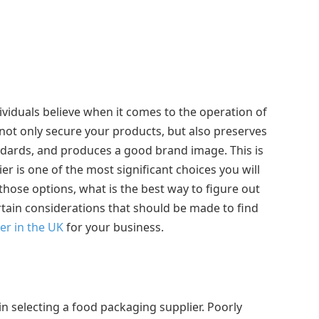
ividuals believe when it comes to the operation of
not only secure your products, but also preserves
ndards, and produces a good brand image. This is
r is one of the most significant choices you will
those options, what is the best way to figure out
ertain considerations that should be made to find
er in the UK
for your business.
in selecting a food packaging supplier. Poorly