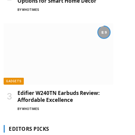
Options for Smart Home Decor
BY
WHOTIMES
8.9
GADGETS
Edifier W240TN Earbuds Review:
Affordable Excellence
BY
WHOTIMES
EDITORS PICKS