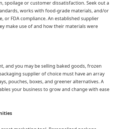
, spoilage or customer dissatisfaction. Seek out a
tandards, works with food-grade materials, and/or
e, or FDA compliance. An established supplier
hey make use of and how their materials were
, and you may be selling baked goods, frozen
packaging supplier of choice must have an array
ays, pouches, boxes, and greener alternatives. A
nables your business to grow and change with ease
ities