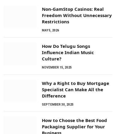
Non-GamStop Casinos: Real
Freedom Without Unnecessary
Restrictions
MAY 5, 2026
How Do Telugu Songs
Influence Indian Music
Culture?
NOVEMBER 15, 2025
Why a Right to Buy Mortgage
Specialist Can Make All the
Difference
SEPTEMBER 30, 2025
How to Choose the Best Food
Packaging Supplier for Your
Business