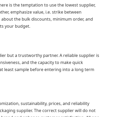
here is the temptation to use the lowest supplier,
ather, emphasize value, i.e. strike between
ire about the bulk discounts, minimum order, and
its your budget.
er but a trustworthy partner. A reliable supplier is
onsiveness, and the capacity to make quick
at least sample before entering into a long term
omization, sustainability, prices, and reliability
aging supplier. The correct supplier will do not