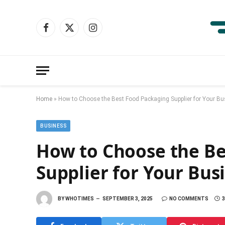
Facebook
X
Instagram
(Twitter)
Home
»
How to Choose the Best Food Packaging Supplier for Your B
BUSINESS
How to Choose the Be
Supplier for Your Bus
BY
WHOTIMES
SEPTEMBER 3, 2025
NO COMMENTS
3