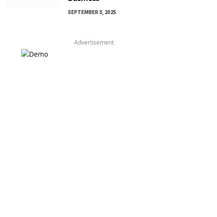
SEPTEMBER 3, 2025
Advertisement