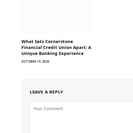
What Sets Cornerstone
Financial Credit Union Apart: A
Unique Banking Experience
OCTOBER 19, 2023
LEAVE A REPLY