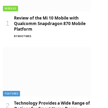
MOBILES
Review of the Mi 10 Mobile with
Qualcomm Snapdragon 870 Mobile
Platform
BY
WHOTIMES
FEATURED
Technology Provides a Wide Range of