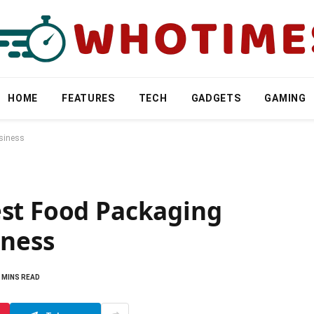
HOME
FEATURES
TECH
GADGETS
GAMING
usiness
st Food Packaging
iness
 MINS READ