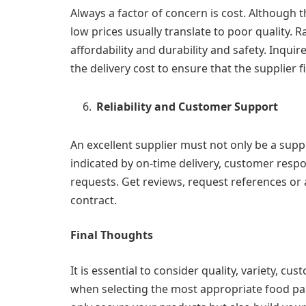
Always a factor of concern is cost. Although t
low prices usually translate to poor quality. R
affordability and durability and safety. Inqu
the delivery cost to ensure that the supplier f
Reliability and Customer Support
An excellent supplier must not only be a suppli
indicated by on-time delivery, customer resp
requests. Get reviews, request references or 
contract.
Final Thoughts
It is essential to consider quality, variety, cust
when selecting the most appropriate food pack