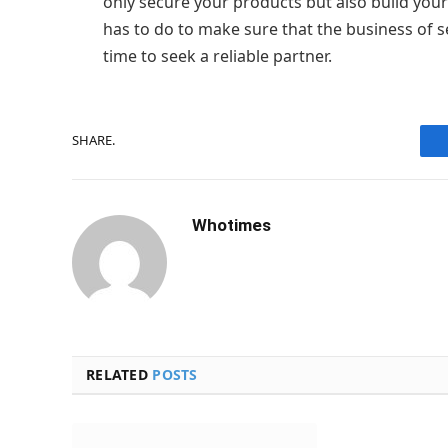
only secure your products but also build you
has to do to make sure that the business of se
time to seek a reliable partner.
SHARE.
Whotimes
RELATED
POSTS