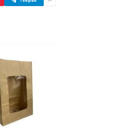
Telegram