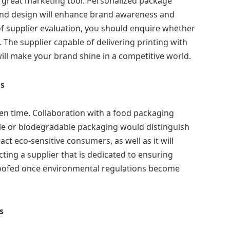
a great marketing tool. Personalized package
 and design will enhance brand awareness and
of supplier evaluation, you should enquire whether
The supplier capable of delivering printing with
will make your brand shine in a competitive world.
ns
en time. Collaboration with a food packaging
le or biodegradable packaging would distinguish
act eco-sensitive consumers, as well as it will
ting a supplier that is dedicated to ensuring
 proofed once environmental regulations become
s