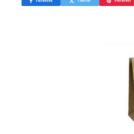
Facebook
Twitter
Pinterest