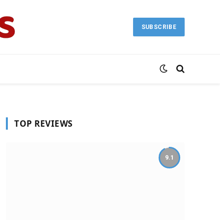
SUBSCRIBE
TOP REVIEWS
9.1