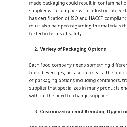
made packaging could result in contamination
supplier who complies with industry safety s
has certification of ISO and HACCP complianc
must also be open regarding the materials t
tested in terms of safety.
Variety of Packaging Options
Each food company needs something different
food, beverages, or takeout meals. The food 
of packaging options including containers, tr
supplier that specializes in many products e
without the need to change suppliers.
Customization and Branding Opportun