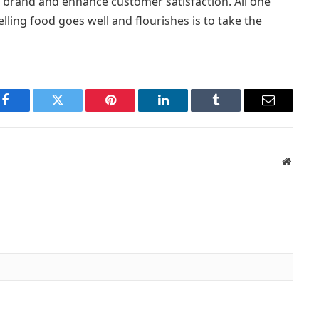
r brand and enhance customer satisfaction. All one
lling food goes well and flourishes is to take the
Facebook
Twitter
Pinterest
LinkedIn
Tumblr
Email
Websit