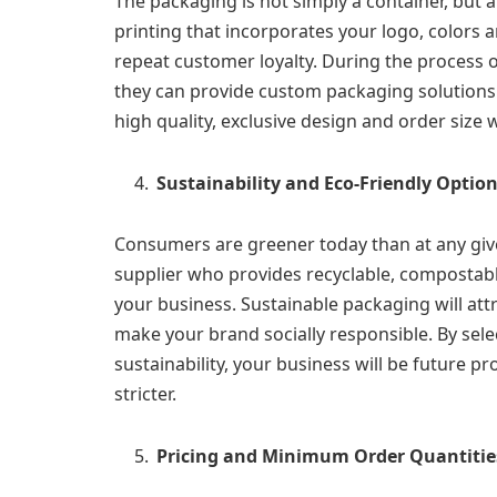
The packaging is not simply a container, but 
printing that incorporates your logo, colors
repeat customer loyalty. During the process 
they can provide custom packaging solutions. 
high quality, exclusive design and order size 
Sustainability and Eco-Friendly Optio
Consumers are greener today than at any giv
supplier who provides recyclable, compostab
your business. Sustainable packaging will attr
make your brand socially responsible. By selec
sustainability, your business will be future
stricter.
Pricing and Minimum Order Quantitie