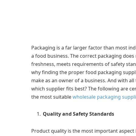
Packaging is a far larger factor than most ind
a food business. The correct packaging does 
freshness, meets requirements of safety sta
why finding the proper food packaging supplie
make as an owner of a business. And with all 
which supplier fits best? The following are c
the most suitable
wholesale packaging suppli
Quality and Safety Standards
Product quality is the most important aspect 