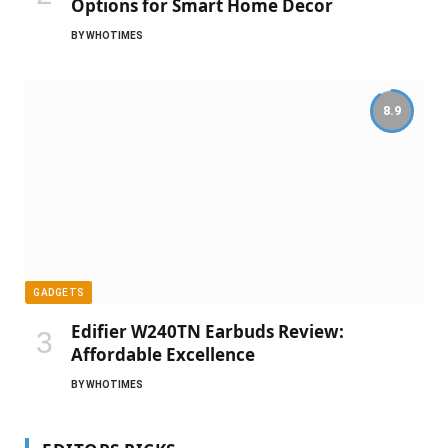
Options for Smart Home Decor
BY
WHOTIMES
8.9
GADGETS
Edifier W240TN Earbuds Review:
Affordable Excellence
BY
WHOTIMES