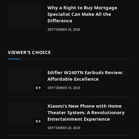
Why a Right to Buy Mortgage
Specialist Can Make All the
Difference
SEPTEMBER 30, 2025
VIEWER'S CHOICE
Edifier W240TN Earbuds Review:
Affordable Excellence
8.9
SEPTEMBER 15, 2023
Xiaomi’s New Phone with Home
Theater System: A Revolutionary
Entertainment Experience
8.9
SEPTEMBER 23, 2023