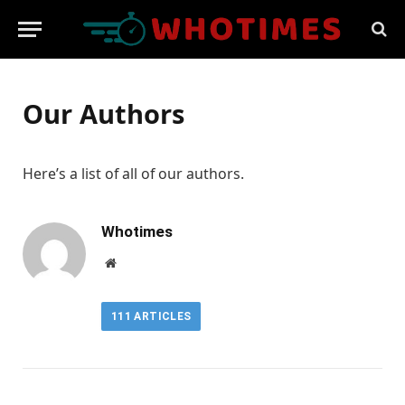
Our Authors
Here’s a list of all of our authors.
Whotimes
Website
111
ARTICLES