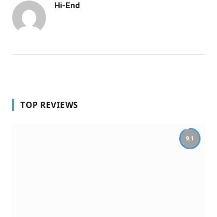
Hi-End
TOP REVIEWS
9.1