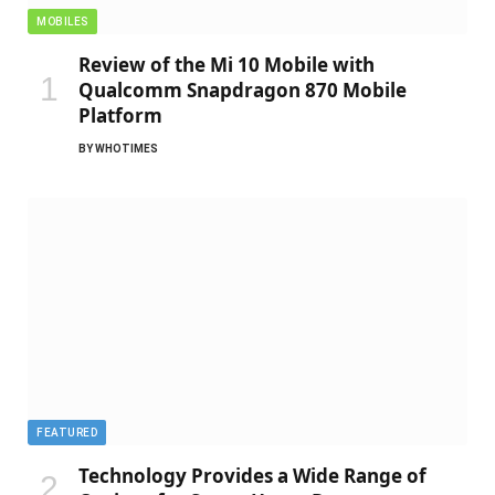
MOBILES
Review of the Mi 10 Mobile with
Qualcomm Snapdragon 870 Mobile
Platform
BY
WHOTIMES
FEATURED
Technology Provides a Wide Range of