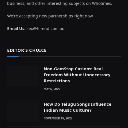
business, and other interesting subjects on Whotimes.
We're accepting new partnerships right now.
Email Us:
seo@hi-end.com.au
EDITOR'S CHOICE
Non-GamStop Casinos: Real
Freedom Without Unnecessary
Restrictions
MAY 5, 2026
How Do Telugu Songs Influence
Indian Music Culture?
NOVEMBER 15, 2025