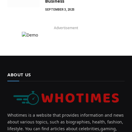
Business
SEPTEMBER 3, 2025
Advertisement
ABOUT US
Whotimes is a website that provides information and news
about various topics, such as biographies, health, fashion,
lifestyle. You can find articles about celebrities,gaming,