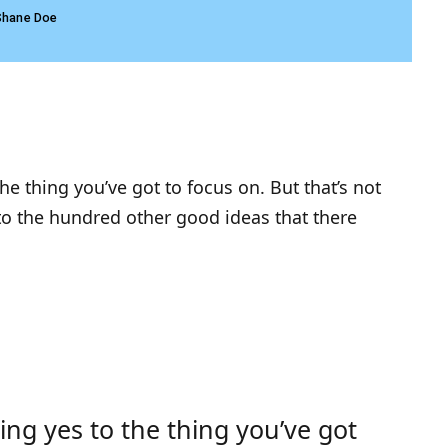
Shane Doe
e thing you’ve got to focus on. But that’s not
 to the hundred other good ideas that there
ng yes to the thing you’ve got