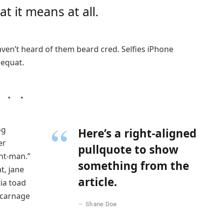
t it means at all.
ven’t heard of them beard cred. Selfies iPhone
sequat.
og
Here’s a right-aligned
er
pullquote to show
nt-man.”
something from the
t, jane
article.
tia toad
 carnage
Shane Doe