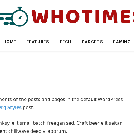
HOME
FEATURES
TECH
GADGETS
GAMING
s
ments of the posts and pages in the default WordPress
rg Styles
post.
y, elit small batch freegan sed. Craft beer elit seitan
dent chillwave deep v laborum.