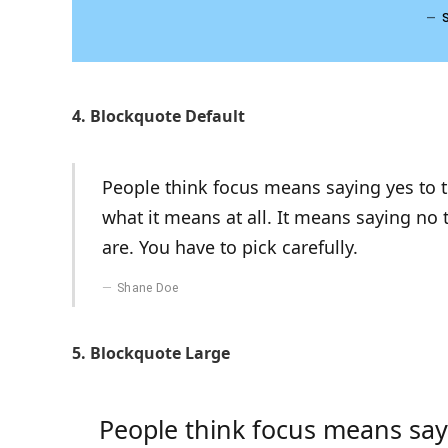
4. Blockquote Default
People think focus means saying yes to th
what it means at all. It means saying no
are. You have to pick carefully.
Shane Doe
5. Blockquote Large
People think focus means sayi