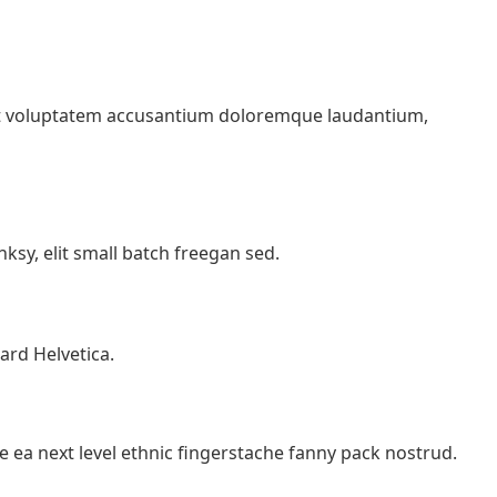
 sit voluptatem accusantium doloremque laudantium,
sy, elit small batch freegan sed.
ard Helvetica.
e ea next level ethnic fingerstache fanny pack nostrud.