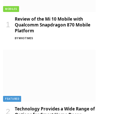
MOBILES
Review of the Mi 10 Mobile with
Qualcomm Snapdragon 870 Mobile
Platform
BY
WHOTIMES
FEATURED
Technology Provides a Wide Range of