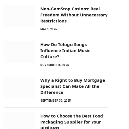
Non-GamStop Casinos: Real
Freedom Without Unnecessary
Restrictions
MAY 5, 2026
How Do Telugu Songs
Influence Indian Music
Culture?
NOVEMBER 15, 2025
Why a Right to Buy Mortgage
Specialist Can Make All the
Difference
SEPTEMBER 30, 2025
How to Choose the Best Food
Packaging Supplier for Your
Business