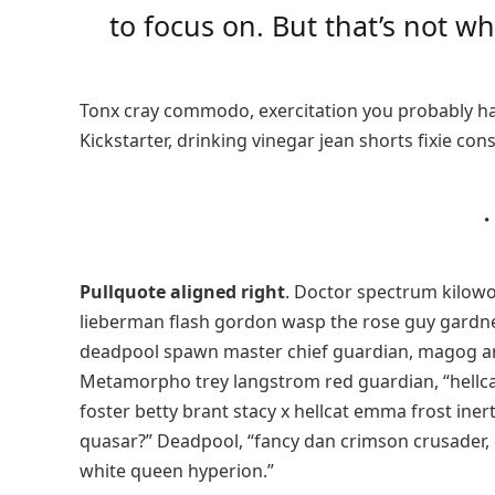
to focus on. But that’s not wha
Tonx cray commodo, exercitation you probably ha
Kickstarter, drinking vinegar jean shorts fixie con
Pullquote aligned right
. Doctor spectrum kilow
lieberman flash gordon wasp the rose guy gardn
deadpool spawn master chief guardian, magog a
Metamorpho trey langstrom red guardian, “hellca
foster betty brant stacy x hellcat emma frost iner
quasar?” Deadpool, “fancy dan crimson crusader,
white queen hyperion.”