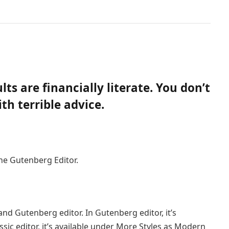
ts are financially literate. You don’t
h terrible advice.
the Gutenberg Editor.
and Gutenberg editor. In Gutenberg editor, it’s
assic editor, it’s available under More Styles as Modern