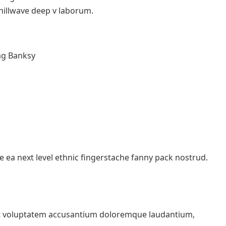
chillwave deep v laborum.
ag Banksy
e ea next level ethnic fingerstache fanny pack nostrud.
 sit voluptatem accusantium doloremque laudantium,