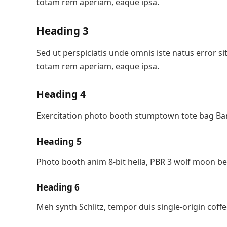
totam rem aperiam, eaque ipsa.
Heading 3
Sed ut perspiciatis unde omnis iste natus error
totam rem aperiam, eaque ipsa.
Heading 4
Exercitation photo booth stumptown tote bag Bank
Heading 5
Photo booth anim 8-bit hella, PBR 3 wolf moon be
Heading 6
Meh synth Schlitz, tempor duis single-origin coffe