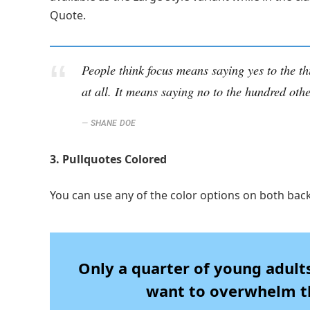
Quote.
People think focus means saying yes to the th
at all. It means saying no to the hundred othe
SHANE DOE
3. Pullquotes Colored
You can use any of the color options on both bac
Only a quarter of young adults 
want to overwhelm th