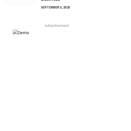
SEPTEMBER 3, 2025
Advertisement