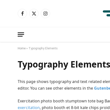
Facebook
X
Instagram
(Twitter)
Home
»
Typography Elements
Typography Element
This page shows typography and text related ele
editor. You can see other elements in the
Gutenbe
Exercitation photo booth stumptown tote bag Banks
exercitation
, photo booth et 8-bit kale chips proi