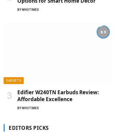
Options for Smart Home Decor
BY
WHOTIMES
8.9
GADGETS
Edifier W240TN Earbuds Review:
Affordable Excellence
BY
WHOTIMES
EDITORS PICKS