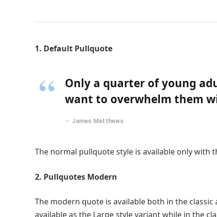
1. Default Pullquote
Only a quarter of young adul
want to overwhelm them wit
James Matthews
The normal pullquote style is available only with 
2. Pullquotes Modern
The modern quote is available both in the classic 
available as the Large style variant while in the cl