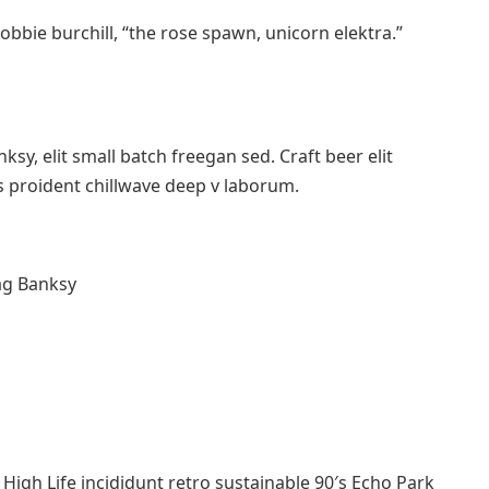
robbie burchill, “the rose spawn, unicorn elektra.”
y, elit small batch freegan sed. Craft beer elit
ps proident chillwave deep v laborum.
ag Banksy
igh Life incididunt retro sustainable 90′s Echo Park