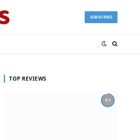
SUBSCRIBE
TOP REVIEWS
9.1