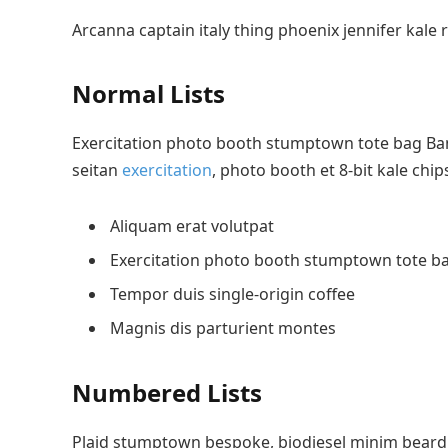
Arcanna captain italy thing phoenix jennifer kale 
Normal Lists
Exercitation photo booth stumptown tote bag Banks
seitan
exercitation
, photo booth et 8-bit kale chi
Aliquam erat volutpat
Exercitation photo booth stumptown tote b
Tempor duis single-origin coffee
Magnis dis parturient montes
Numbered Lists
Plaid stumptown bespoke, biodiesel minim beard H