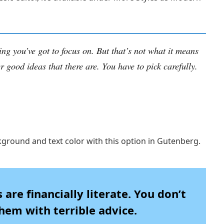
ing you’ve got to focus on. But that’s not what it means
r good ideas that there are. You have to pick carefully.
kground and text color with this option in Gutenberg.
are financially literate. You don’t
em with terrible advice.