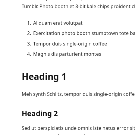
Tumblr. Photo booth et 8-bit kale chips proident 
Aliquam erat volutpat
Exercitation photo booth stumptown tote b
Tempor duis single-origin coffee
Magnis dis parturient montes
Heading 1
Meh synth Schlitz, tempor duis single-origin coffe
Heading 2
Sed ut perspiciatis unde omnis iste natus error