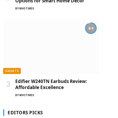
Options for Smart Home Decor
BY
WHOTIMES
8.9
GADGETS
Edifier W240TN Earbuds Review:
Affordable Excellence
BY
WHOTIMES
EDITORS PICKS