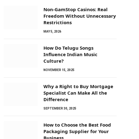
Non-GamStop Casinos: Real
Freedom Without Unnecessary
Restrictions
MAY 5, 2026
How Do Telugu Songs
Influence Indian Music
Culture?
NOVEMBER 15, 2025
Why a Right to Buy Mortgage
Specialist Can Make All the
Difference
SEPTEMBER 30, 2025
How to Choose the Best Food
Packaging Supplier for Your
Business