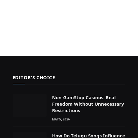
EDITOR'S CHOICE
Non-GamStop Casinos: Real
Freedom Without Unnecessary
Restrictions
MAY 5, 2026
How Do Telugu Songs Influence