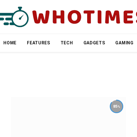
HOME
FEATURES
TECH
GADGETS
GAMING
85