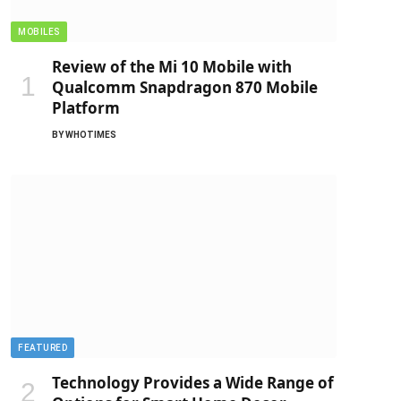
MOBILES
Review of the Mi 10 Mobile with
Qualcomm Snapdragon 870 Mobile
Platform
BY
WHOTIMES
FEATURED
Technology Provides a Wide Range of