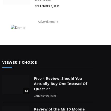
SEPTEMBER 3, 2025
Advertisement
VIEWER'S CHOICE
Pico 4 Review: Should You
Actually Buy One Instead Of
Quest 2?
8.5
JANUARY 20, 2021
Review of the Mi 10 Mobile