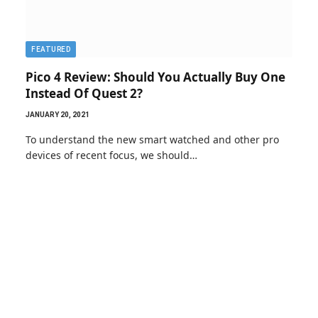
FEATURED
Pico 4 Review: Should You Actually Buy One
Instead Of Quest 2?
JANUARY 20, 2021
To understand the new smart watched and other pro
devices of recent focus, we should…