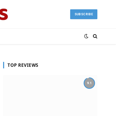
SUBSCRIBE
TOP REVIEWS
9.1