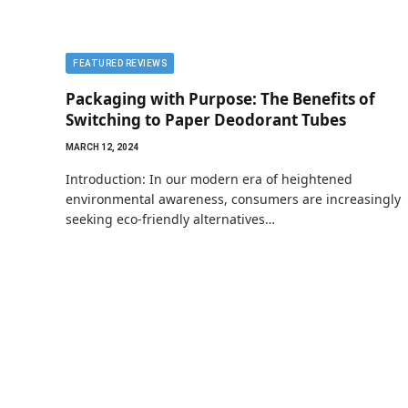
FEATURED REVIEWS
Packaging with Purpose: The Benefits of
Switching to Paper Deodorant Tubes
MARCH 12, 2024
Introduction: In our modern era of heightened
environmental awareness, consumers are increasingly
seeking eco-friendly alternatives…