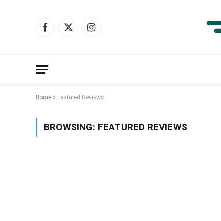
Facebook
X
Instagram
(Twitter)
Home
»
Featured Reviews
BROWSING:
FEATURED REVIEWS