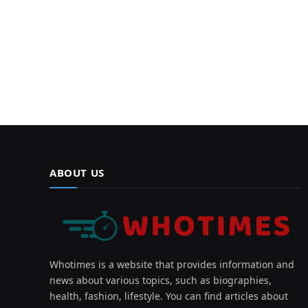
ABOUT US
Whotimes is a website that provides information and
news about various topics, such as biographies,
health, fashion, lifestyle. You can find articles about