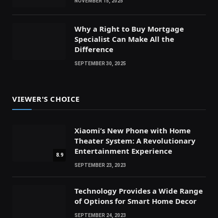
NOVEMBER 15, 2025
Why a Right to Buy Mortgage
Specialist Can Make All the
Difference
SEPTEMBER 30, 2025
VIEWER'S CHOICE
Xiaomi’s New Phone with Home
Theater System: A Revolutionary
Entertainment Experience
8.9
SEPTEMBER 23, 2023
Technology Provides a Wide Range
of Options for Smart Home Decor
SEPTEMBER 24, 2023