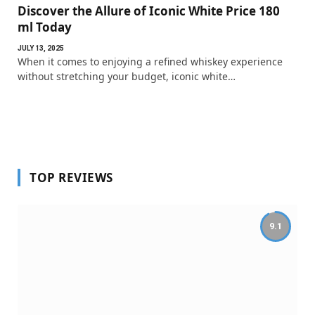
Discover the Allure of Iconic White Price 180
ml Today
JULY 13, 2025
When it comes to enjoying a refined whiskey experience
without stretching your budget, iconic white…
TOP REVIEWS
9.1