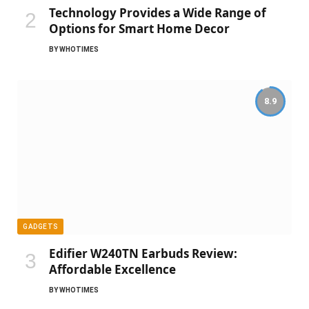
Technology Provides a Wide Range of
Options for Smart Home Decor
BY
WHOTIMES
8.9
GADGETS
Edifier W240TN Earbuds Review:
Affordable Excellence
BY
WHOTIMES