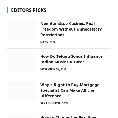
EDITORS PICKS
Non-GamStop Casinos: Real
Freedom Without Unnecessary
Restrictions
MAY 5, 2026
How Do Telugu Songs Influence
Indian Music Culture?
NOVEMBER 15, 2025
Why a Right to Buy Mortgage
Specialist Can Make All the
Difference
SEPTEMBER 30, 2025
How to Choose the Best Food