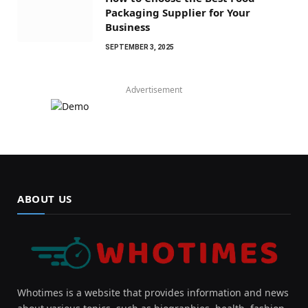
Packaging Supplier for Your
Business
SEPTEMBER 3, 2025
Advertisement
ABOUT US
Whotimes is a website that provides information and news