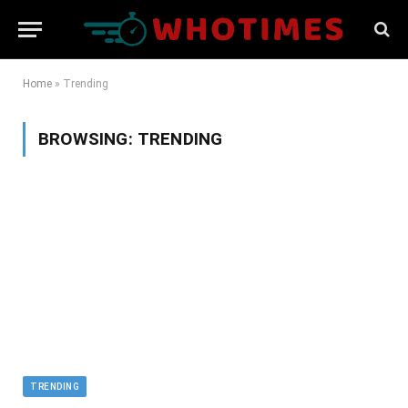
Home
»
Trending
BROWSING:
TRENDING
TRENDING