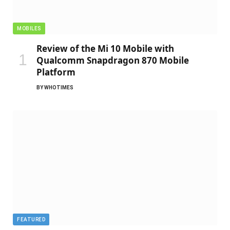
MOBILES
Review of the Mi 10 Mobile with
Qualcomm Snapdragon 870 Mobile
Platform
BY
WHOTIMES
FEATURED