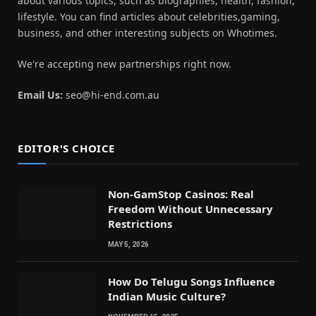
about various topics, such as biographies, health, fashion,
lifestyle. You can find articles about celebrities,gaming,
business, and other interesting subjects on Whotimes.
We're accepting new partnerships right now.
Email Us:
seo@hi-end.com.au
EDITOR'S CHOICE
Non-GamStop Casinos: Real
Freedom Without Unnecessary
Restrictions
MAY 5, 2026
How Do Telugu Songs Influence
Indian Music Culture?