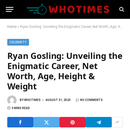
Home
»
Ryan Gosling: Unveiling the Enigmatic Career, Net Worth, Age, Height & Weight
CELEBRITY
Ryan Gosling: Unveiling the
Enigmatic Career, Net
Worth, Age, Height &
Weight
BY
WHOTIMES
AUGUST 31, 2023
NO COMMENTS
3 MINS READ