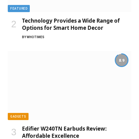
FEATURED
Technology Provides a Wide Range of
Options for Smart Home Decor
BY
WHOTIMES
8.9
GADGETS
Edifier W240TN Earbuds Review:
Affordable Excellence