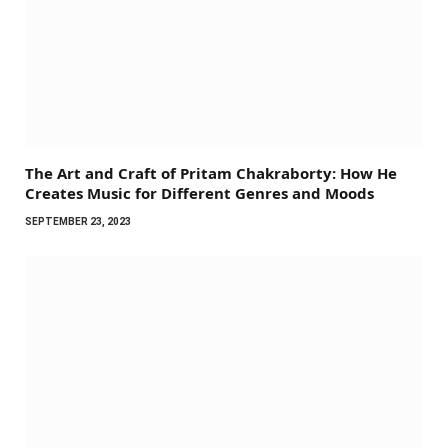
The Art and Craft of Pritam Chakraborty: How He
Creates Music for Different Genres and Moods
SEPTEMBER 23, 2023