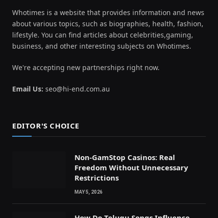
Whotimes is a website that provides information and news
about various topics, such as biographies, health, fashion,
lifestyle. You can find articles about celebrities,gaming,
business, and other interesting subjects on Whotimes.
We're accepting new partnerships right now.
Email Us:
seo@hi-end.com.au
EDITOR'S CHOICE
Non-GamStop Casinos: Real
Freedom Without Unnecessary
Restrictions
MAY 5, 2026
How Do Telugu Songs Influence