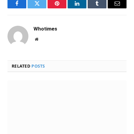
Facebook
Twitter
Pinterest
LinkedIn
Tumblr
Email
Whotimes
Website
RELATED
POSTS