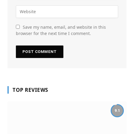
Save my name, email, and website in this
browser for the next time I comment.
TOP REVIEWS
9.1