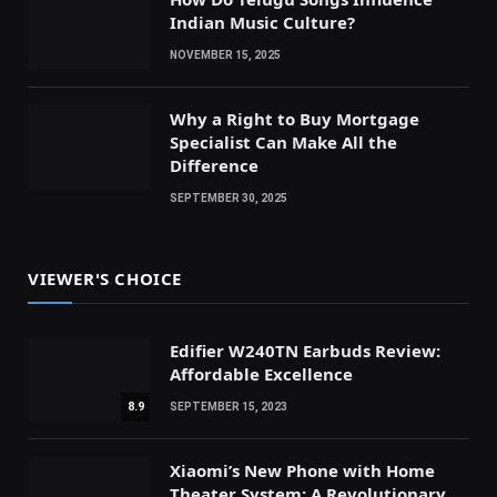
Indian Music Culture?
NOVEMBER 15, 2025
Why a Right to Buy Mortgage
Specialist Can Make All the
Difference
SEPTEMBER 30, 2025
VIEWER'S CHOICE
Edifier W240TN Earbuds Review:
Affordable Excellence
8.9
SEPTEMBER 15, 2023
Xiaomi’s New Phone with Home
Theater System: A Revolutionary