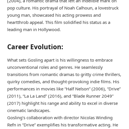
(2004), a romantic drama that left an indelible mark on
pop culture. His portrayal of Noah Calhoun, a lovestruck
young man, showcased his acting prowess and
heartthrob appeal. This film solidified his status as a
leading man in Hollywood.
Career Evolution:
What sets Gosling apart is his willingness to embrace
unconventional roles and genres. He seamlessly
transitions from romantic dramas to gritty crime thrillers,
quirky comedies, and thought-provoking indie films. His
performances in movies like “Half Nelson” (2006), “Drive”
(2011), “La La Land” (2016), and “Blade Runner 2049”
(2017) highlight his range and ability to excel in diverse
cinematic landscapes.
Gosling’s collaboration with director Nicolas Winding
Refn in “Drive” exemplifies his transformative acting. He