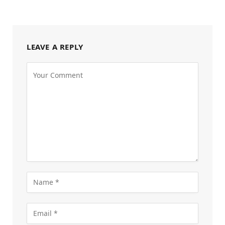
LEAVE A REPLY