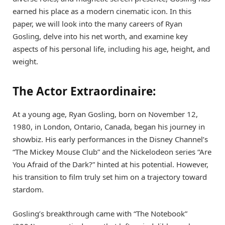
earned his place as a modern cinematic icon. In this
paper, we will look into the many careers of Ryan
Gosling, delve into his net worth, and examine key
aspects of his personal life, including his age, height, and
weight.
The Actor Extraordinaire:
At a young age, Ryan Gosling, born on November 12,
1980, in London, Ontario, Canada, began his journey in
showbiz. His early performances in the Disney Channel’s
“The Mickey Mouse Club” and the Nickelodeon series “Are
You Afraid of the Dark?” hinted at his potential. However,
his transition to film truly set him on a trajectory toward
stardom.
Gosling’s breakthrough came with “The Notebook”