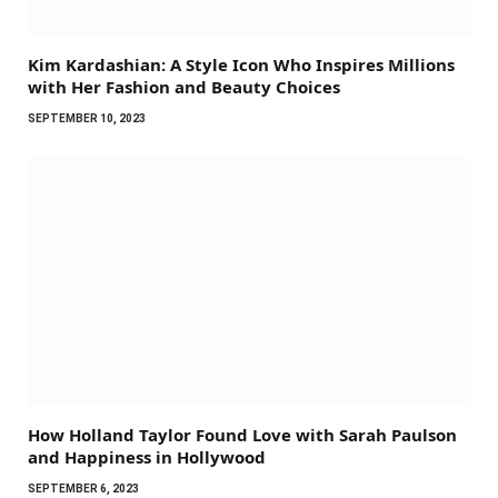
Kim Kardashian: A Style Icon Who Inspires Millions
with Her Fashion and Beauty Choices
SEPTEMBER 10, 2023
How Holland Taylor Found Love with Sarah Paulson
and Happiness in Hollywood
SEPTEMBER 6, 2023