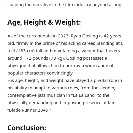
shaping the narrative in the film industry beyond acting.
Age, Height & Weight:
As of the current date in 2023, Ryan Gosling is 42 years
old, firmly in the prime of his acting career. Standing at 6
feet (183 cm) tall and maintaining a weight that hovers
around 172 pounds (78 kg), Gosling possesses a
physique that allows him to portray a wide range of
popular characters convincingly.
His age, height, and weight have played a pivotal role in
his ability to adapt to various roles, from the slender,
contemplative jazz musician in “La La Land” to the
physically demanding and imposing presence of K in
“Blade Runner 2049.”
Conclusion: