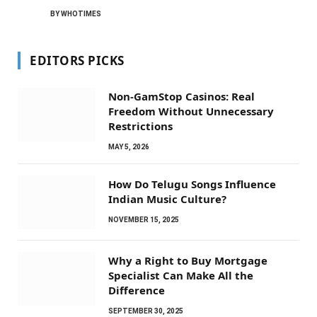
BY
WHOTIMES
EDITORS PICKS
Non-GamStop Casinos: Real
Freedom Without Unnecessary
Restrictions
MAY 5, 2026
How Do Telugu Songs Influence
Indian Music Culture?
NOVEMBER 15, 2025
Why a Right to Buy Mortgage
Specialist Can Make All the
Difference
SEPTEMBER 30, 2025