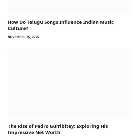
How Do Telugu Songs Influence Indian Music
Culture?
NOVEMBER 15, 2025
The Rise of Pedro Guiribitey: Exploring His
Impressive Net Worth