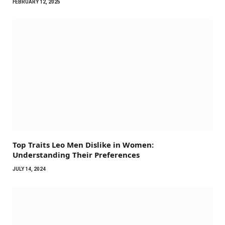
FEBRUARY 12, 2025
Top Traits Leo Men Dislike in Women:
Understanding Their Preferences
JULY 14, 2024