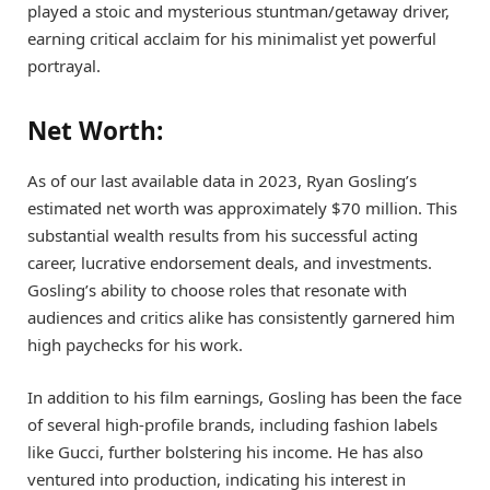
played a stoic and mysterious stuntman/getaway driver,
earning critical acclaim for his minimalist yet powerful
portrayal.
Net Worth:
As of our last available data in 2023, Ryan Gosling’s
estimated net worth was approximately $70 million. This
substantial wealth results from his successful acting
career, lucrative endorsement deals, and investments.
Gosling’s ability to choose roles that resonate with
audiences and critics alike has consistently garnered him
high paychecks for his work.
In addition to his film earnings, Gosling has been the face
of several high-profile brands, including fashion labels
like Gucci, further bolstering his income. He has also
ventured into production, indicating his interest in