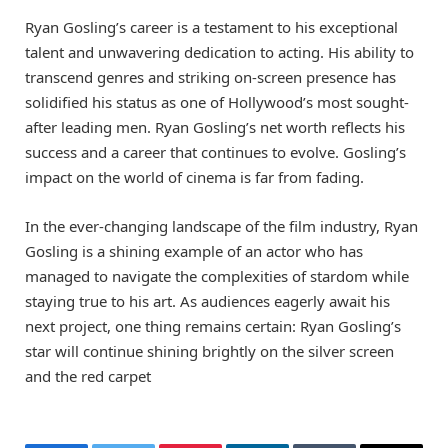
Ryan Gosling’s career is a testament to his exceptional
talent and unwavering dedication to acting. His ability to
transcend genres and striking on-screen presence has
solidified his status as one of Hollywood’s most sought-
after leading men. Ryan Gosling’s net worth reflects his
success and a career that continues to evolve. Gosling’s
impact on the world of cinema is far from fading.
In the ever-changing landscape of the film industry, Ryan
Gosling is a shining example of an actor who has
managed to navigate the complexities of stardom while
staying true to his art. As audiences eagerly await his
next project, one thing remains certain: Ryan Gosling’s
star will continue shining brightly on the silver screen
and the red carpet