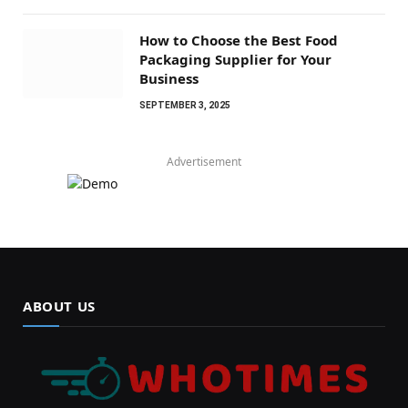
How to Choose the Best Food
Packaging Supplier for Your
Business
SEPTEMBER 3, 2025
Advertisement
ABOUT US