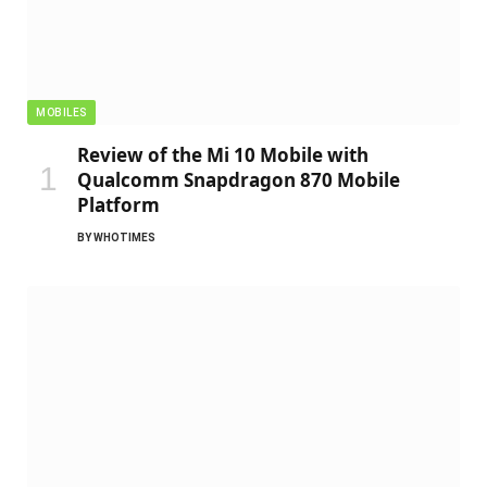
MOBILES
Review of the Mi 10 Mobile with
Qualcomm Snapdragon 870 Mobile
Platform
BY
WHOTIMES