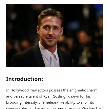
Introduction:
In Hollywood, few actors possess the enigmatic charm
and versatile talent of Ryan Gosling. Known for his
brooding intensity, chameleon-like ability to slip into
diverse roles, and magnetic screen presence, Gosling has