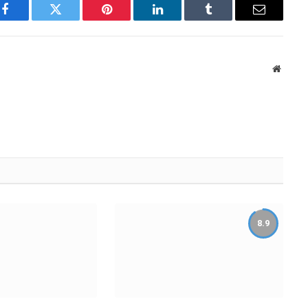
Facebook
Twitter
Pinterest
LinkedIn
Tumblr
Email
Websit
8.9