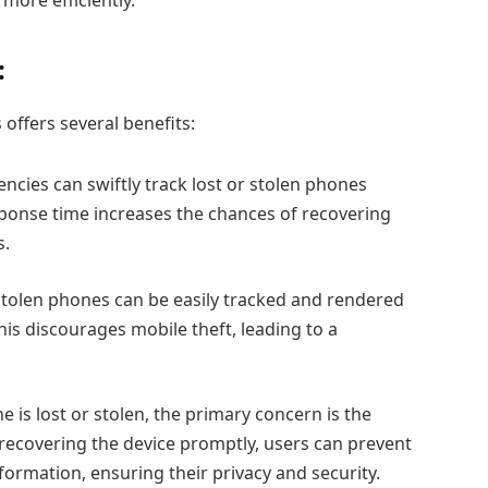
:
offers several benefits:
cies can swiftly track lost or stolen phones
sponse time increases the chances of recovering
s.
tolen phones can be easily tracked and rendered
This discourages mobile theft, leading to a
is lost or stolen, the primary concern is the
 recovering the device promptly, users can prevent
formation, ensuring their privacy and security.