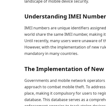
landscape of mobile device security.
Understanding IMEI Number
IMEI numbers are unique identifiers assigned
world share the same IMEI number, making it a
Until recently, many users were unaware of t
However, with the implementation of new rul
mandatory in many countries.
The Implementation of New 
Governments and mobile network operators w
approach to combat mobile theft. To address 
place, making it compulsory for users to regi
database. This database serves as a compreh
enforcement agencies to track stolen devices 