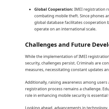
Global Cooperation:
IMEI registration r
combating mobile theft. Since phones a
global database facilitates cooperation 
operate on an international scale.
Challenges and Future Deve
While the implementation of IMEI registration
security, challenges persist. Criminals are c
measures, necessitating constant updates an
Additionally, raising awareness among users
registration process remains a challenge. Edu
role in enhancing mobile security is essential 
Looking ahead, advancements in technology, 