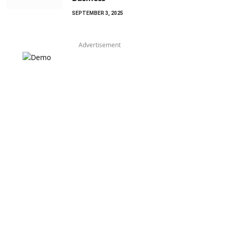
SEPTEMBER 3, 2025
Advertisement