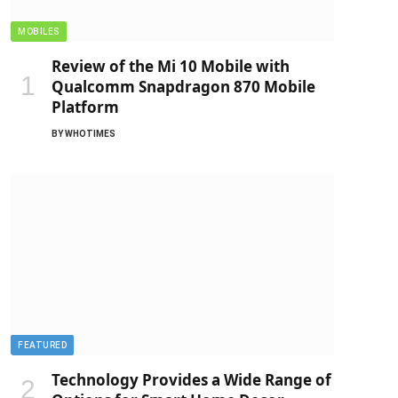
MOBILES
Review of the Mi 10 Mobile with
Qualcomm Snapdragon 870 Mobile
Platform
BY
WHOTIMES
FEATURED
Technology Provides a Wide Range of