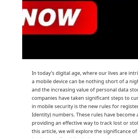
In today’s digital age, where our lives are in
a mobile device can be nothing short of a nig
and the increasing value of personal data st
companies have taken significant steps to cu
in mobile security is the new rules for regis
Identity) numbers. These rules have become a
providing an effective way to track lost or st
this article, we will explore the significance