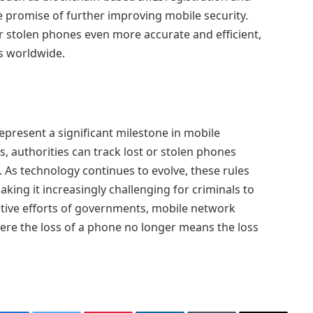
the promise of further improving mobile security.
r stolen phones even more accurate and efficient,
rs worldwide.
epresent a significant milestone in mobile
rs, authorities can track lost or stolen phones
t. As technology continues to evolve, these rules
ing it increasingly challenging for criminals to
ective efforts of governments, mobile network
ere the loss of a phone no longer means the loss