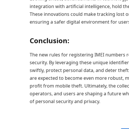
integration with artificial intelligence, hold 
These innovations could make tracking lost o
ensuring a safer digital environment for use
Conclusion:
The new rules for registering IMEI numbers r
security. By leveraging these unique identifie
swiftly, protect personal data, and deter thef
are expected to become even more robust, mak
profit from mobile theft. Ultimately, the coll
operators, and users are shaping a future wh
of personal security and privacy.