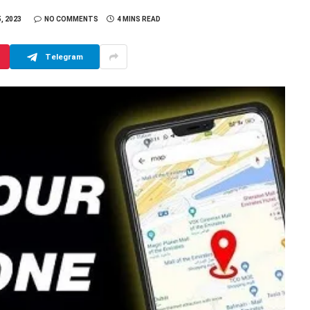
, 2023
NO COMMENTS
4 MINS READ
Telegram