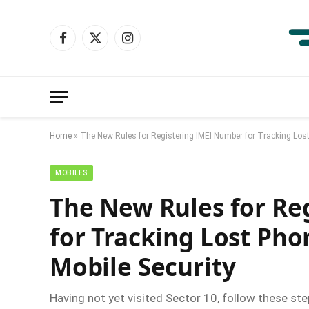
Facebook
X
Instagram
(Twitter)
Home
»
The New Rules for Registering IMEI Number for Tracking Los
MOBILES
The New Rules for Re
for Tracking Lost Ph
Mobile Security
Having not yet visited Sector 10, follow these ste