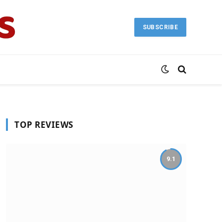
SUBSCRIBE
TOP REVIEWS
9.1