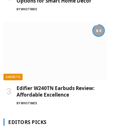
Options for Smart Home Decor
BY
WHOTIMES
8.9
GADGETS
Edifier W240TN Earbuds Review:
Affordable Excellence
BY
WHOTIMES
EDITORS PICKS