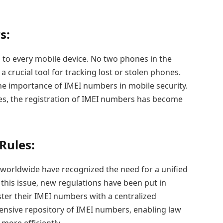
s:
 to every mobile device. No two phones in the
 crucial tool for tracking lost or stolen phones.
he importance of IMEI numbers in mobile security.
es, the registration of IMEI numbers has become
Rules:
orldwide have recognized the need for a unified
this issue, new regulations have been put in
ster their IMEI numbers with a centralized
ensive repository of IMEI numbers, enabling law
more efficiently.