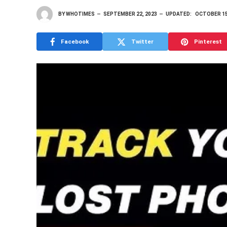
BY
WHOTIMES
SEPTEMBER 22, 2023
UPDATED:
OCTOBER 15
Facebook
Twitter
Pinterest