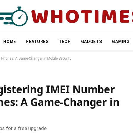
HOME
FEATURES
TECH
GADGETS
GAMING
t Phones: A Game-Changer in Mobile Security
gistering IMEI Number
ones: A Game-Changer in
ps for a free upgrade.