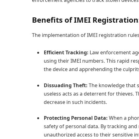
Benefits of IMEI Registration
The implementation of IMEI registration rules 
Efficient Tracking:
Law enforcement agen
using their IMEI numbers. This rapid re
the device and apprehending the culprit
Dissuading Theft:
The knowledge that s
useless acts as a deterrent for thieves. 
decrease in such incidents.
Protecting Personal Data:
When a phone 
safety of personal data. By tracking and
unauthorized access to their sensitive in