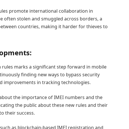
ules promote international collaboration in
re often stolen and smuggled across borders, a
between countries, making it harder for thieves to
lopments:
 rules marks a significant step forward in mobile
ontinuously finding new ways to bypass security
d improvements in tracking technologies.
 about the importance of IMEI numbers and the
cating the public about these new rules and their
to their success.
such as blockchain-based IMEI registration and