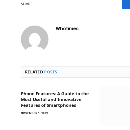
SHARE.
Whotimes
RELATED
POSTS
Phone Features: A Guide to the
Most Useful and Innovative
Features of Smartphones
NOVEMBER 1, 2023