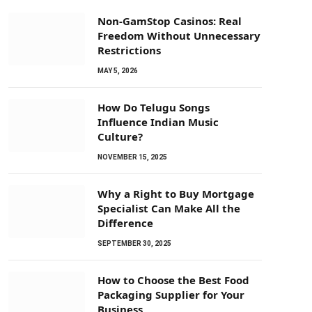
Non-GamStop Casinos: Real
Freedom Without Unnecessary
Restrictions
MAY 5, 2026
How Do Telugu Songs
Influence Indian Music
Culture?
NOVEMBER 15, 2025
Why a Right to Buy Mortgage
Specialist Can Make All the
Difference
SEPTEMBER 30, 2025
How to Choose the Best Food
Packaging Supplier for Your
Business