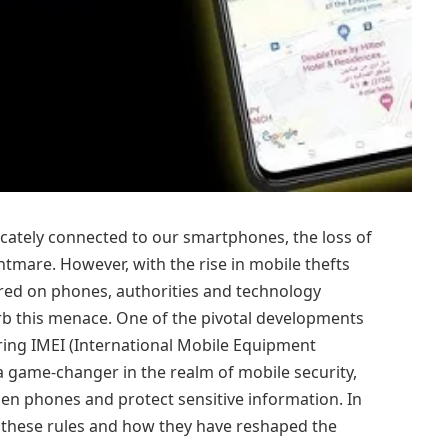
tricately connected to our smartphones, the loss of
htmare. However, with the rise in mobile thefts
ored on phones, authorities and technology
rb this menace. One of the pivotal developments
tering IMEI (International Mobile Equipment
 game-changer in the realm of mobile security,
olen phones and protect sensitive information. In
 of these rules and how they have reshaped the