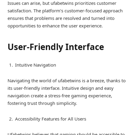
Issues can arise, but ufabetwins prioritizes customer
satisfaction. The platform’s customer-focused approach
ensures that problems are resolved and turned into
opportunities to enhance the user experience.
User-Friendly Interface
Intuitive Navigation
Navigating the world of ufabetwins is a breeze, thanks to
its user-friendly interface. Intuitive design and easy
navigation create a stress-free gaming experience,
fostering trust through simplicity.
Accessibility Features for All Users
Ufabetwins believes that gaming should be accessible to