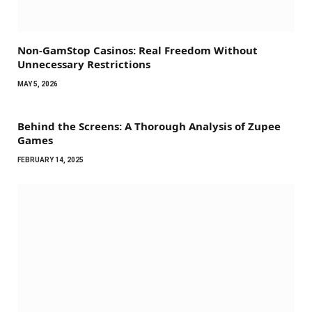
Non-GamStop Casinos: Real Freedom Without
Unnecessary Restrictions
MAY 5, 2026
Behind the Screens: A Thorough Analysis of Zupee
Games
FEBRUARY 14, 2025