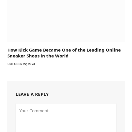
How Kick Game Became One of the Leading Online
Sneaker Shops in the World
OCTOBER 22, 2023
LEAVE A REPLY