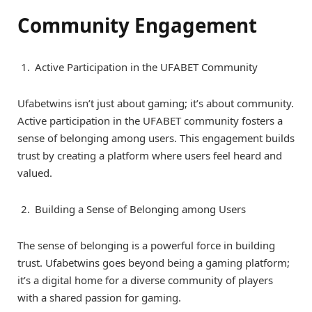
Community Engagement
Active Participation in the UFABET Community
Ufabetwins isn’t just about gaming; it’s about community.
Active participation in the UFABET community fosters a
sense of belonging among users. This engagement builds
trust by creating a platform where users feel heard and
valued.
Building a Sense of Belonging among Users
The sense of belonging is a powerful force in building
trust. Ufabetwins goes beyond being a gaming platform;
it’s a digital home for a diverse community of players
with a shared passion for gaming.