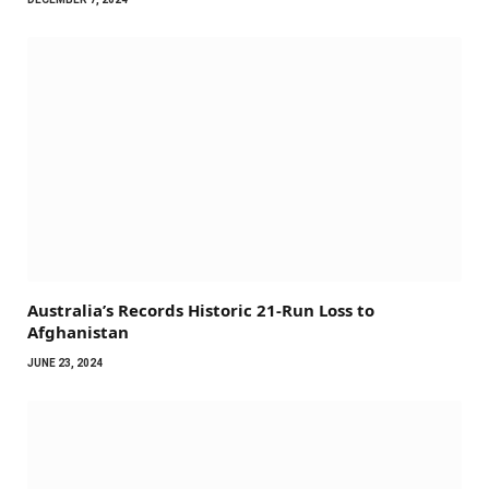
Australia’s Records Historic 21-Run Loss to
Afghanistan
JUNE 23, 2024