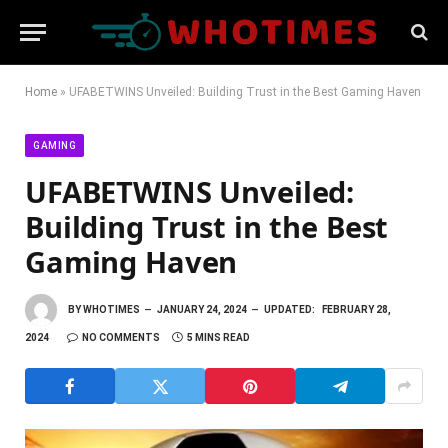
Home
»
UFABETWINS Unveiled: Building Trust in the Best Gaming Haven
GAMING
UFABETWINS Unveiled:
Building Trust in the Best
Gaming Haven
BY
WHOTIMES
JANUARY 24, 2024
UPDATED:
FEBRUARY 28,
2024
NO COMMENTS
5 MINS READ