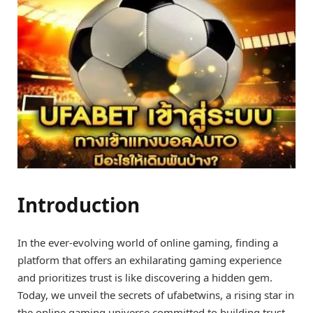
Introduction
In the ever-evolving world of online gaming, finding a
platform that offers an exhilarating gaming experience
and prioritizes trust is like discovering a hidden gem.
Today, we unveil the secrets of ufabetwins, a rising star in
the online gaming universe committed to building trust