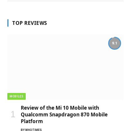
TOP REVIEWS
9.1
MOBILES
Review of the Mi 10 Mobile with
Qualcomm Snapdragon 870 Mobile
Platform
BY
WHOTIMES