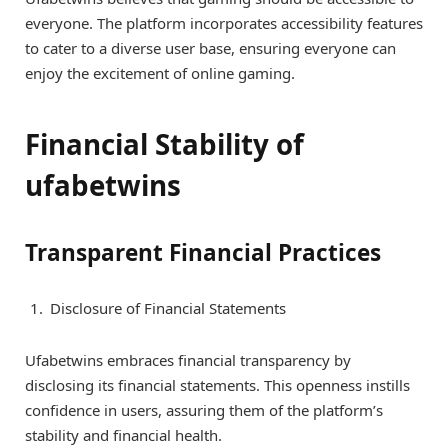
everyone. The platform incorporates accessibility features
to cater to a diverse user base, ensuring everyone can
enjoy the excitement of online gaming.
Financial Stability of
ufabetwins
Transparent Financial Practices
Disclosure of Financial Statements
Ufabetwins embraces financial transparency by
disclosing its financial statements. This openness instills
confidence in users, assuring them of the platform’s
stability and financial health.