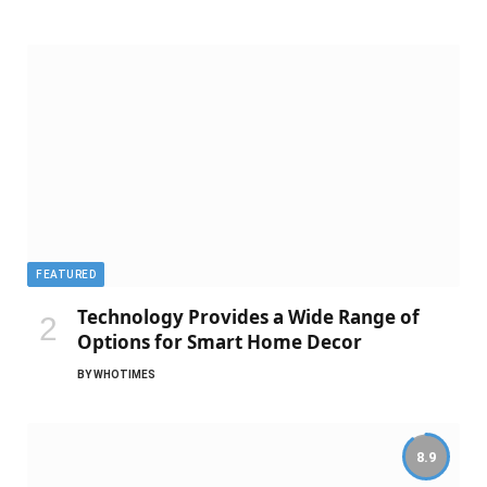
FEATURED
Technology Provides a Wide Range of
Options for Smart Home Decor
BY
WHOTIMES
8.9