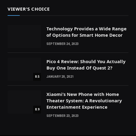
VIEWER'S CHOICE
Technology Provides a Wide Range
of Options for Smart Home Decor
SEPTEMBER 24, 2023
Pico 4 Review: Should You Actually
Buy One Instead Of Quest 2?
8.5
JANUARY 20, 2021
Xiaomi’s New Phone with Home
Theater System: A Revolutionary
Entertainment Experience
8.9
SEPTEMBER 23, 2023