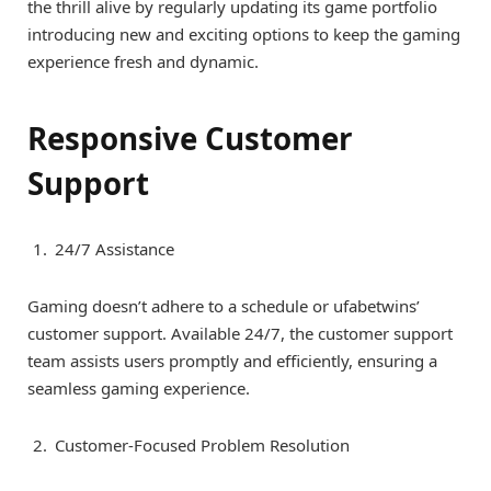
the thrill alive by regularly updating its game portfolio
introducing new and exciting options to keep the gaming
experience fresh and dynamic.
Responsive Customer
Support
24/7 Assistance
Gaming doesn’t adhere to a schedule or ufabetwins’
customer support. Available 24/7, the customer support
team assists users promptly and efficiently, ensuring a
seamless gaming experience.
Customer-Focused Problem Resolution