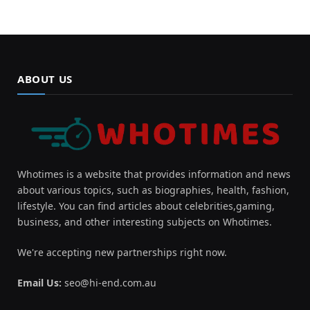
ABOUT US
Whotimes is a website that provides information and news
about various topics, such as biographies, health, fashion,
lifestyle. You can find articles about celebrities,gaming,
business, and other interesting subjects on Whotimes.
We're accepting new partnerships right now.
Email Us:
seo@hi-end.com.au