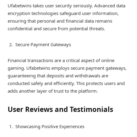
Ufabetwins takes user security seriously. Advanced data
encryption technologies safeguard user information,
ensuring that personal and financial data remains
confidential and secure from potential threats.
Secure Payment Gateways
Financial transactions are a critical aspect of online
gaming. Ufabetwins employs secure payment gateways,
guaranteeing that deposits and withdrawals are
conducted safely and efficiently. This protects users and
adds another layer of trust to the platform.
User Reviews and Testimonials
Showcasing Positive Experiences