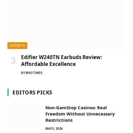
GADGETS
Edifier W240TN Earbuds Review:
Affordable Excellence
BY
WHOTIMES
EDITORS PICKS
Non-GamStop Casinos: Real
Freedom Without Unnecessary
Restrictions
MAY 5, 2026