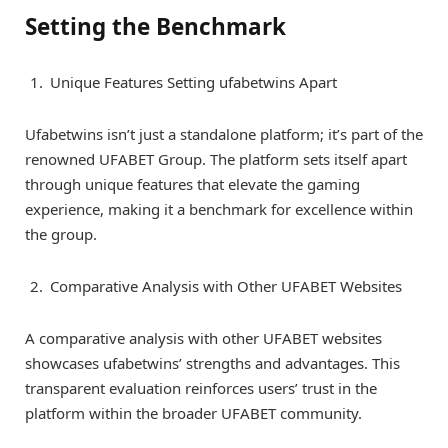
Setting the Benchmark
Unique Features Setting ufabetwins Apart
Ufabetwins isn’t just a standalone platform; it’s part of the
renowned UFABET Group. The platform sets itself apart
through unique features that elevate the gaming
experience, making it a benchmark for excellence within
the group.
Comparative Analysis with Other UFABET Websites
A comparative analysis with other UFABET websites
showcases ufabetwins’ strengths and advantages. This
transparent evaluation reinforces users’ trust in the
platform within the broader UFABET community.