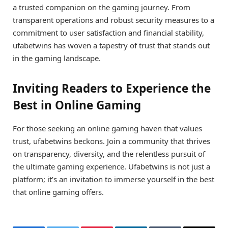
a trusted companion on the gaming journey. From
transparent operations and robust security measures to a
commitment to user satisfaction and financial stability,
ufabetwins has woven a tapestry of trust that stands out
in the gaming landscape.
Inviting Readers to Experience the
Best in Online Gaming
For those seeking an online gaming haven that values
trust, ufabetwins beckons. Join a community that thrives
on transparency, diversity, and the relentless pursuit of
the ultimate gaming experience. Ufabetwins is not just a
platform; it’s an invitation to immerse yourself in the best
that online gaming offers.