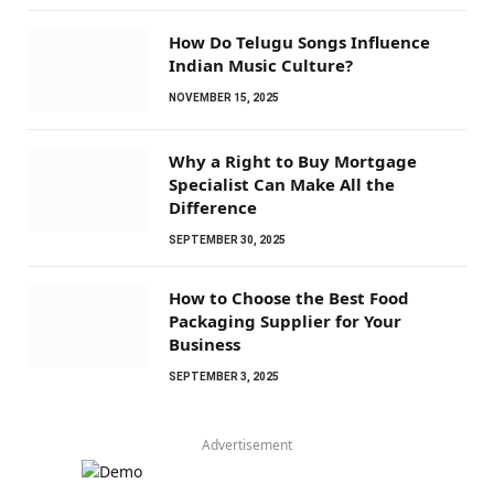
How Do Telugu Songs Influence
Indian Music Culture?
NOVEMBER 15, 2025
Why a Right to Buy Mortgage
Specialist Can Make All the
Difference
SEPTEMBER 30, 2025
How to Choose the Best Food
Packaging Supplier for Your
Business
SEPTEMBER 3, 2025
Advertisement