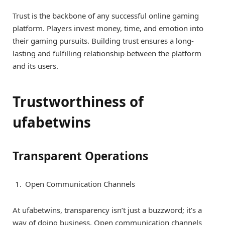
Trust is the backbone of any successful online gaming
platform. Players invest money, time, and emotion into
their gaming pursuits. Building trust ensures a long-
lasting and fulfilling relationship between the platform
and its users.
Trustworthiness of
ufabetwins
Transparent Operations
Open Communication Channels
At ufabetwins, transparency isn’t just a buzzword; it’s a
way of doing business. Open communication channels