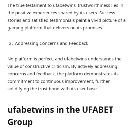
The true testament to ufabetwins’ trustworthiness lies in
the positive experiences shared by its users. Success
stories and satisfied testimonials paint a vivid picture of a
gaming platform that delivers on its promises.
Addressing Concerns and Feedback
No platform is perfect, and ufabetwins understands the
value of constructive criticism. By actively addressing
concerns and feedback, the platform demonstrates its
commitment to continuous improvement, further
solidifying the trust bond with its user base.
ufabetwins in the UFABET
Group