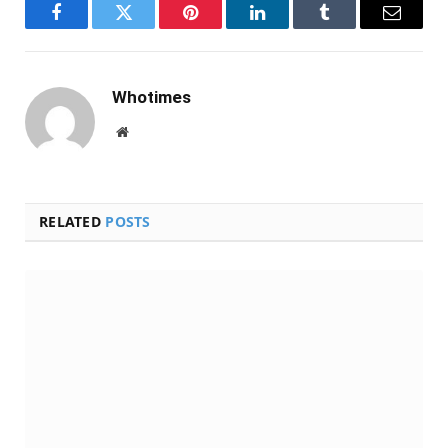
Facebook
Twitter
Pinterest
LinkedIn
Tumblr
Email
Whotimes
Website
RELATED
POSTS