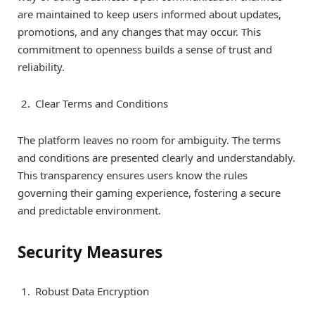
are maintained to keep users informed about updates,
promotions, and any changes that may occur. This
commitment to openness builds a sense of trust and
reliability.
Clear Terms and Conditions
The platform leaves no room for ambiguity. The terms
and conditions are presented clearly and understandably.
This transparency ensures users know the rules
governing their gaming experience, fostering a secure
and predictable environment.
Security Measures
Robust Data Encryption