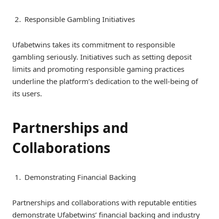
Responsible Gambling Initiatives
Ufabetwins takes its commitment to responsible
gambling seriously. Initiatives such as setting deposit
limits and promoting responsible gaming practices
underline the platform’s dedication to the well-being of
its users.
Partnerships and
Collaborations
Demonstrating Financial Backing
Partnerships and collaborations with reputable entities
demonstrate Ufabetwins’ financial backing and industry