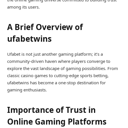
among its users.
A Brief Overview of
ufabetwins
Ufabet is not just another gaming platform; it’s a
community-driven haven where players converge to
explore the vast landscape of gaming possibilities. From
classic casino games to cutting-edge sports betting,
ufabetwins has become a one-stop destination for
gaming enthusiasts.
Importance of Trust in
Online Gaming Platforms