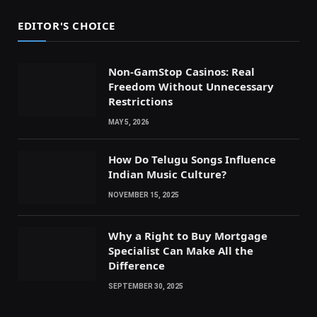
EDITOR'S CHOICE
Non-GamStop Casinos: Real
Freedom Without Unnecessary
Restrictions
MAY 5, 2026
How Do Telugu Songs Influence
Indian Music Culture?
NOVEMBER 15, 2025
Why a Right to Buy Mortgage
Specialist Can Make All the
Difference
SEPTEMBER 30, 2025