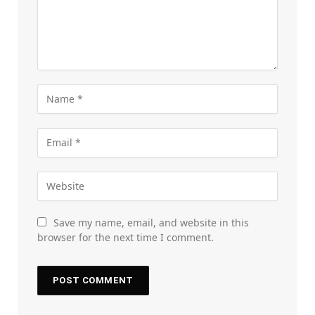
Save my name, email, and website in this
browser for the next time I comment.