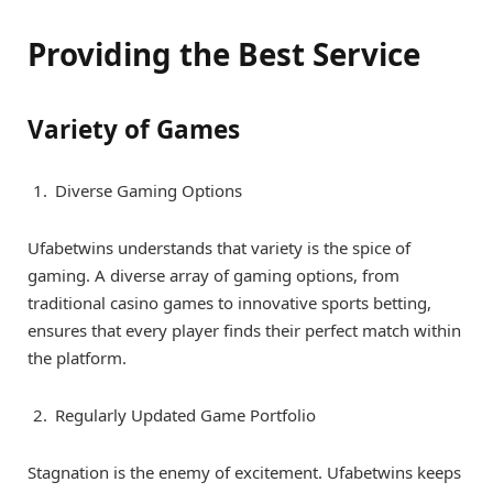
Providing the Best Service
Variety of Games
Diverse Gaming Options
Ufabetwins understands that variety is the spice of
gaming. A diverse array of gaming options, from
traditional casino games to innovative sports betting,
ensures that every player finds their perfect match within
the platform.
Regularly Updated Game Portfolio
Stagnation is the enemy of excitement. Ufabetwins keeps