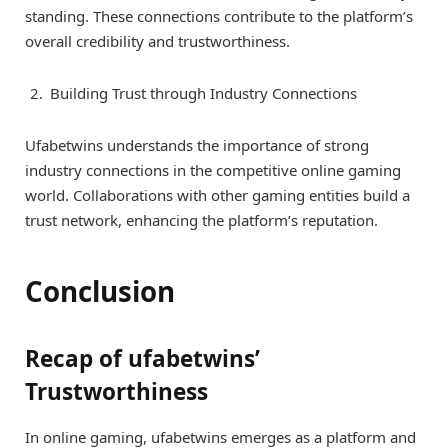
standing. These connections contribute to the platform’s
overall credibility and trustworthiness.
Building Trust through Industry Connections
Ufabetwins understands the importance of strong
industry connections in the competitive online gaming
world. Collaborations with other gaming entities build a
trust network, enhancing the platform’s reputation.
Conclusion
Recap of ufabetwins’
Trustworthiness
In online gaming, ufabetwins emerges as a platform and