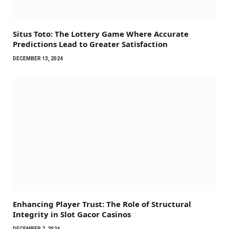
Situs Toto: The Lottery Game Where Accurate
Predictions Lead to Greater Satisfaction
DECEMBER 13, 2024
Enhancing Player Trust: The Role of Structural
Integrity in Slot Gacor Casinos
DECEMBER 7, 2024