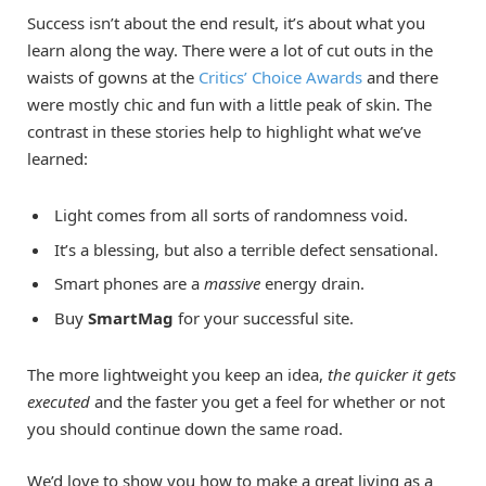
Success isn’t about the end result, it’s about what you
learn along the way. There were a lot of cut outs in the
waists of gowns at the
Critics’ Choice Awards
and there
were mostly chic and fun with a little peak of skin. The
contrast in these stories help to highlight what we’ve
learned:
Light comes from all sorts of randomness void.
It’s a blessing, but also a terrible defect sensational.
Smart phones are a
massive
energy drain.
Buy
SmartMag
for your successful site.
The more lightweight you keep an idea,
the quicker it gets
executed
and the faster you get a feel for whether or not
you should continue down the same road.
We’d love to show you how to make a great living as a