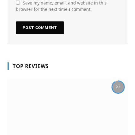
Save my name, email, and website in this
browser for the next time I comment.
TOP REVIEWS
9.1