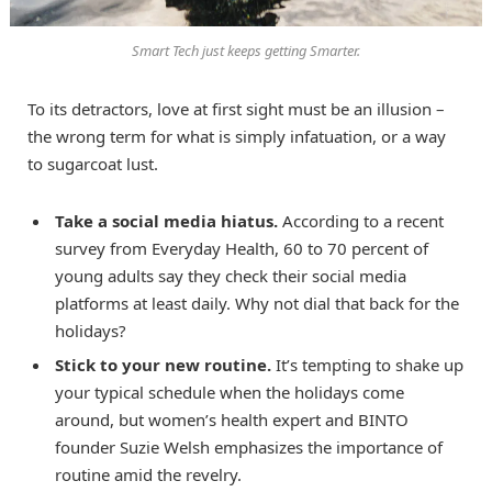
Smart Tech just keeps getting Smarter.
To its detractors, love at first sight must be an illusion –
the wrong term for what is simply infatuation, or a way
to sugarcoat lust.
Take a social media hiatus.
According to a recent
survey from Everyday Health, 60 to 70 percent of
young adults say they check their social media
platforms at least daily. Why not dial that back for the
holidays?
Stick to your new routine.
It’s tempting to shake up
your typical schedule when the holidays come
around, but women’s health expert and BINTO
founder Suzie Welsh emphasizes the importance of
routine amid the revelry.