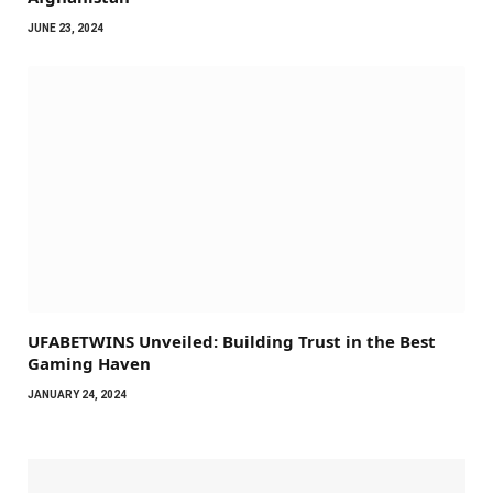
JUNE 23, 2024
UFABETWINS Unveiled: Building Trust in the Best
Gaming Haven
JANUARY 24, 2024