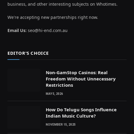
business, and other interesting subjects on Whotimes.
We're accepting new partnerships right now.
Email Us:
seo@hi-end.com.au
EDITOR'S CHOICE
Non-GamStop Casinos: Real
Freedom Without Unnecessary
Restrictions
MAY 5, 2026
How Do Telugu Songs Influence
Indian Music Culture?
NOVEMBER 15, 2025