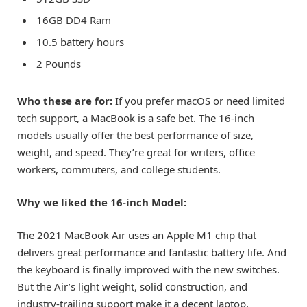
16GB DD4 Ram
10.5 battery hours
2 Pounds
Who these are for:
If you prefer macOS or need limited
tech support, a MacBook is a safe bet. The 16-inch
models usually offer the best performance of size,
weight, and speed. They’re great for writers, office
workers, commuters, and college students.
Why we liked the 16-inch Model:
The 2021 MacBook Air uses an Apple M1 chip that
delivers great performance and fantastic battery life. And
the keyboard is finally improved with the new switches.
But the Air’s light weight, solid construction, and
industry-trailing support make it a decent laptop,