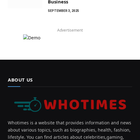
Business
SEPTEMBER 3, 2025
Advertisement
ABOUT US
Whotimes is a website that provides information and news
about various topics, such as biographies, health, fashion,
lifestyle. You can find articles about celebrities,gaming,