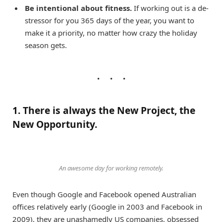
Be intentional about fitness.
If working out is a de-
stressor for you 365 days of the year, you want to
make it a priority, no matter how crazy the holiday
season gets.
1. There is always the New Project, the
New Opportunity.
An awesome day for working remotely.
Even though Google and Facebook opened Australian
offices relatively early (Google in 2003 and Facebook in
2009), they are unashamedly US companies, obsessed