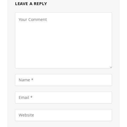
LEAVE A REPLY