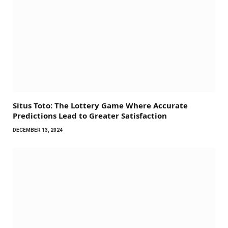
Situs Toto: The Lottery Game Where Accurate
Predictions Lead to Greater Satisfaction
DECEMBER 13, 2024