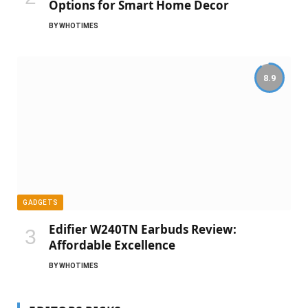
Options for Smart Home Decor
BY
WHOTIMES
8.9
GADGETS
Edifier W240TN Earbuds Review:
Affordable Excellence
BY
WHOTIMES