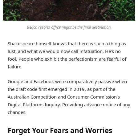
Beach resorts office might be the final destination.
Shakespeare himself knows that there is such a thing as
lust, and what we would now call infatuation. He’s no
fool. People who exhibit the perfectionism are fearful of
failure.
Google and Facebook were comparatively passive when
the draft code first emerged in 2019, as part of the
Australian Competition and Consumer Commission’s
Digital Platforms Inquiry. Providing advance notice of any
changes.
Forget Your Fears and Worries