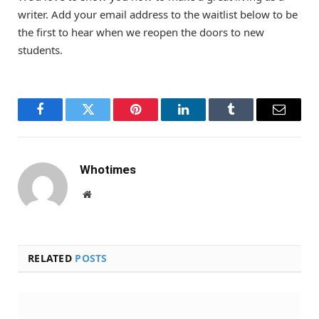
writer. Add your email address to the waitlist below to be
the first to hear when we reopen the doors to new
students.
Facebook
Twitter
Pinterest
LinkedIn
Tumblr
Email
Whotimes
Website
RELATED
POSTS