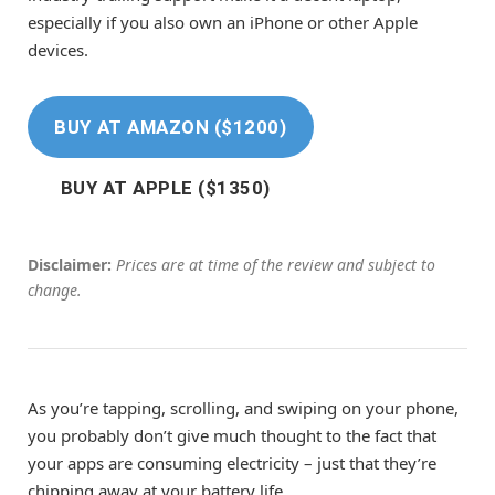
especially if you also own an iPhone or other Apple
devices.
BUY AT AMAZON ($1200)
BUY AT APPLE ($1350)
Disclaimer:
Prices are at time of the review and subject to
change.
As you’re tapping, scrolling, and swiping on your phone,
you probably don’t give much thought to the fact that
your apps are consuming electricity – just that they’re
chipping away at your battery life.