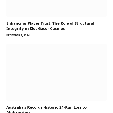
Enhancing Player Trust: The Role of Structural
Integrity in Slot Gacor Casinos
DECEMBER 7, 2024
Australia’s Records Historic 21-Run Loss to
Afghanistan