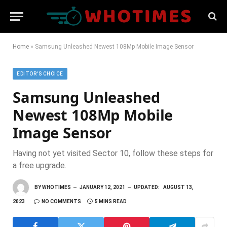
Home
»
Samsung Unleashed Newest 108Mp Mobile Image Sensor
EDITOR'S CHOICE
Samsung Unleashed
Newest 108Mp Mobile
Image Sensor
Having not yet visited Sector 10, follow these steps for
a free upgrade.
BY
WHOTIMES
JANUARY 12, 2021
UPDATED:
AUGUST 13,
2023
NO COMMENTS
5 MINS READ