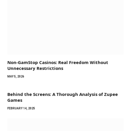
Non-GamStop Casinos: Real Freedom Without
Unnecessary Restrictions
MAY 5, 2026
Behind the Screens: A Thorough Analysis of Zupee
Games
FEBRUARY 14, 2025