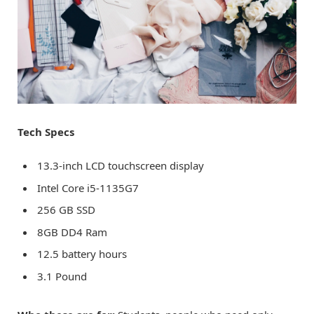
Tech Specs
13.3-inch LCD touchscreen display
Intel Core i5-1135G7
256 GB SSD
8GB DD4 Ram
12.5 battery hours
3.1 Pound