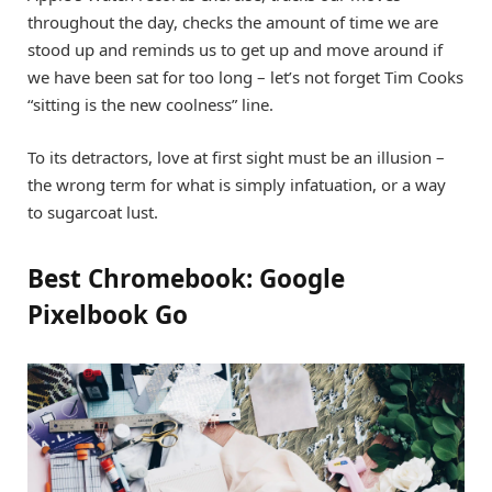
throughout the day, checks the amount of time we are
stood up and reminds us to get up and move around if
we have been sat for too long – let’s not forget Tim Cooks
“sitting is the new coolness” line.
To its detractors, love at first sight must be an illusion –
the wrong term for what is simply infatuation, or a way
to sugarcoat lust.
Best Chromebook: Google
Pixelbook Go