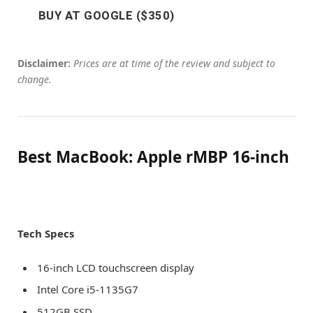
BUY AT GOOGLE ($350)
Disclaimer:
Prices are at time of the review and subject to
change.
Best MacBook: Apple rMBP 16-inch
Tech Specs
16-inch LCD touchscreen display
Intel Core i5-1135G7
512GB SSD