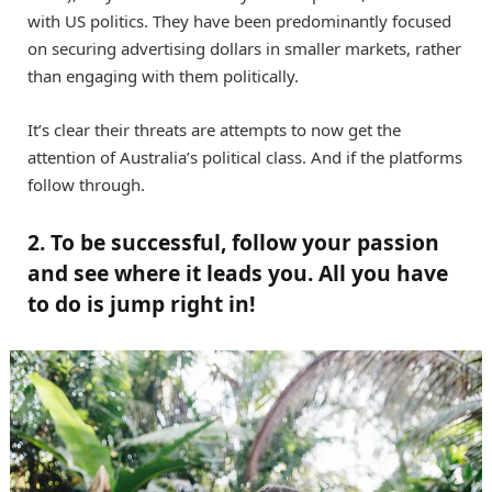
with US politics. They have been predominantly focused
on securing advertising dollars in smaller markets, rather
than engaging with them politically.
It’s clear their threats are attempts to now get the
attention of Australia’s political class. And if the platforms
follow through.
2. To be successful, follow your passion
and see where it leads you. All you have
to do is jump right in!