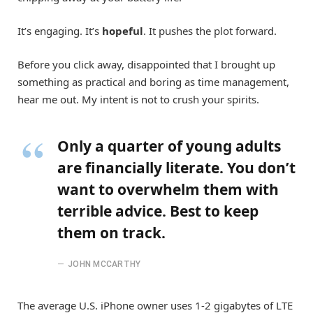
It’s engaging. It’s
hopeful
. It pushes the plot forward.
Before you click away, disappointed that I brought up
something as practical and boring as time management,
hear me out. My intent is not to crush your spirits.
Only a quarter of young adults
are financially literate. You don’t
want to overwhelm them with
terrible advice. Best to keep
them on track.
JOHN MCCARTHY
The average U.S. iPhone owner uses 1-2 gigabytes of LTE