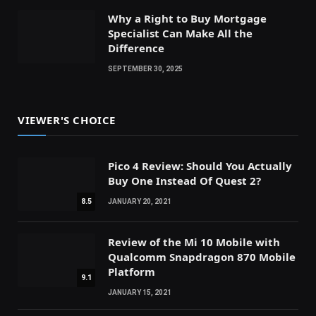
Why a Right to Buy Mortgage
Specialist Can Make All the
Difference
SEPTEMBER 30, 2025
VIEWER'S CHOICE
Pico 4 Review: Should You Actually
Buy One Instead Of Quest 2?
8.5
JANUARY 20, 2021
Review of the Mi 10 Mobile with
Qualcomm Snapdragon 870 Mobile
Platform
9.1
JANUARY 15, 2021