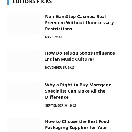
EDITORS PICKS
Non-GamStop Casinos: Real
Freedom Without Unnecessary
Restrictions
MAY 5, 2026
How Do Telugu Songs Influence
Indian Music Culture?
NOVEMBER 15, 2025
Why a Right to Buy Mortgage
Specialist Can Make All the
Difference
SEPTEMBER 30, 2025
How to Choose the Best Food
Packaging Supplier for Your