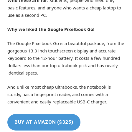
Who these are for:
Students, people who need only
basic features, and anyone who wants a cheap laptop to
use as a second PC.
Why we liked the Google Pixelbook Go
!
The Google Pixelbook Go is a beautiful package, from the
gorgeous 13.3 inch touchscreen display and accurate
keyboard to the 12-hour battery. It costs a few hundred
dollars less than our top ultrabook pick and has nearly
identical specs.
And unlike most cheap ultrabooks, the notebook is
sturdy, has a fingerprint reader, and comes with a
convenient and easily replaceable USB-C charger.
BUY AT AMAZON ($325)