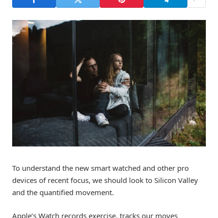
To understand the new smart watched and other pro
devices of recent focus, we should look to Silicon Valley
and the quantified movement.
Apple’s Watch records exercise, tracks our moves