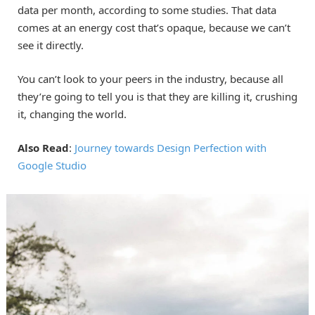
data per month, according to some studies. That data
comes at an energy cost that’s opaque, because we can’t
see it directly.
You can’t look to your peers in the industry, because all
they’re going to tell you is that they are killing it, crushing
it, changing the world.
Also Read
:
Journey towards Design Perfection with
Google Studio