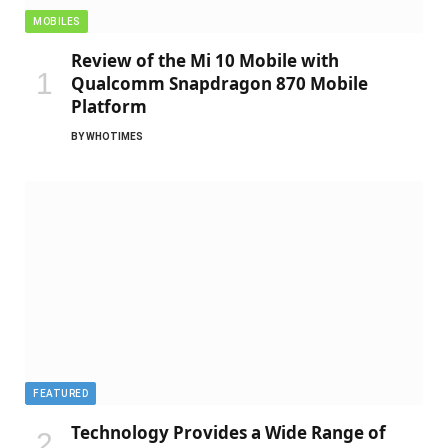
MOBILES
Review of the Mi 10 Mobile with
Qualcomm Snapdragon 870 Mobile
Platform
BY
WHOTIMES
FEATURED
Technology Provides a Wide Range of